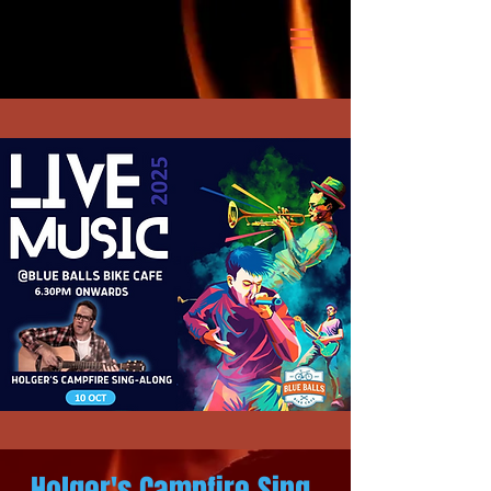
Holger's Campfire Sing-