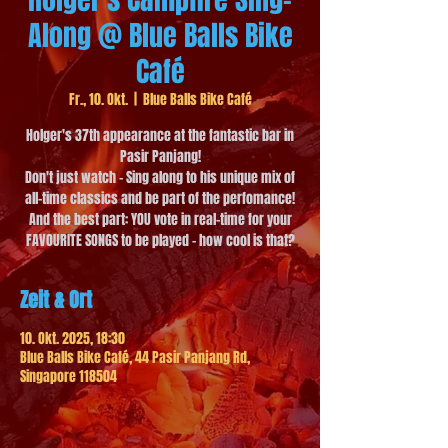
Along @ Blue Balls Bike
Café
Fr., 10. Okt.
  |  
Blue Balls Bike Café
Holger's 37th appearance at the fantastic bar in
Pasir Panjang!
Don't just watch - Sing along to his unique mix of
all-time classics and be part of the perfomance!
And the best part: YOU vote in real-time for your
FAVOURITE SONGS to be played - how cool is that?
Zeit & Ort
10. Okt. 2025, 18:30
Blue Balls Bike Café, 44 Pasir Panjang Rd,
Singapore 118504