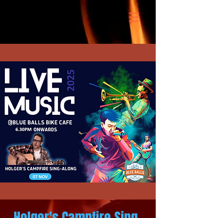
Holger's Campfire Sing-