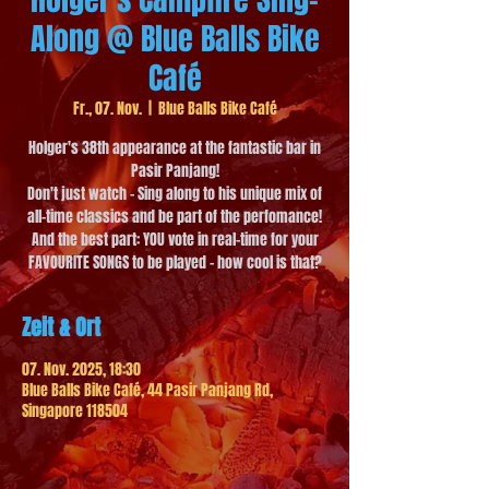
Along @ Blue Balls Bike
Café
Fr., 07. Nov.
  |  
Blue Balls Bike Café
Holger's 38th appearance at the fantastic bar in
Pasir Panjang!
Don't just watch - Sing along to his unique mix of
all-time classics and be part of the perfomance!
And the best part: YOU vote in real-time for your
FAVOURITE SONGS to be played - how cool is that?
Zeit & Ort
07. Nov. 2025, 18:30
Blue Balls Bike Café, 44 Pasir Panjang Rd,
Singapore 118504