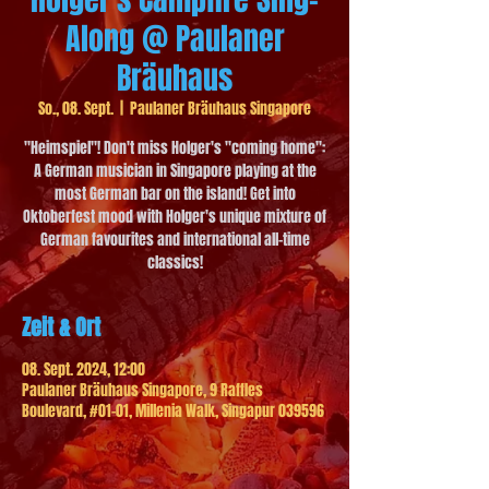
Along @ Paulaner
Bräuhaus
So., 08. Sept.
  |  
Paulaner Bräuhaus Singapore
"Heimspiel"! Don't miss Holger's "coming home":
A German musician in Singapore playing at the
most German bar on the island! Get into
Oktoberfest mood with Holger's unique mixture of
German favourites and international all-time
classics!
Zeit & Ort
08. Sept. 2024, 12:00
Paulaner Bräuhaus Singapore, 9 Raffles
Boulevard, #01-01, Millenia Walk, Singapur 039596