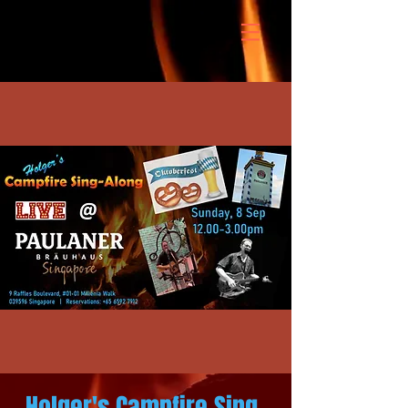
Holger's Campfire Sing-