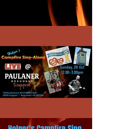
Holger's Campfire Sing-