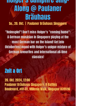
Along @ Paulaner
Bräuhaus
So., 20. Okt.
  |  
Paulaner Bräuhaus Singapore
"Heimspiel"! Don't miss Holger's "coming home":
A German musician in Singapore playing at the
most German bar on the island! Get into
Oktoberfest mood with Holger's unique mixture of
German favourites and international all-time
classics!
Zeit & Ort
20. Okt. 2024, 12:00
Paulaner Bräuhaus Singapore, 9 Raffles
Boulevard, #01-01, Millenia Walk, Singapur 039596