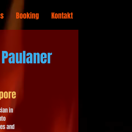
os
Booking
Kontakt
 Paulaner
pore
ian in
nto
tes and