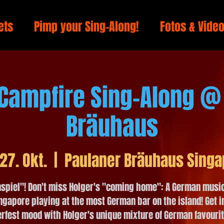
ets
Pimp your Sing-Along!
Fotos & Vide
 Campfire Sing-Along @
Bräuhaus
 27. Okt.
  |  
Paulaner Bräuhaus Singa
spiel"! Don't miss Holger's "coming home": A German music
ngapore playing at the most German bar on the island! Get i
rfest mood with Holger's unique mixture of German favouri