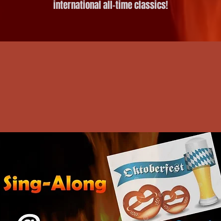
international all-time classics!