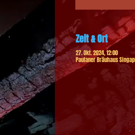
Zeit & Ort
27. Okt. 2024, 12:00
Paulaner Bräuhaus Singapo