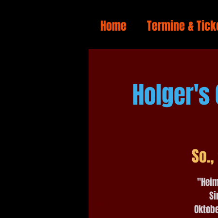
Home
Termine & Tick
Holger's
So.,
"Heim
Si
Oktobe