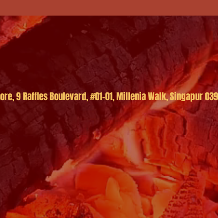
re, 9 Raffles Boulevard, #01-01, Millenia Walk, Singapur 03