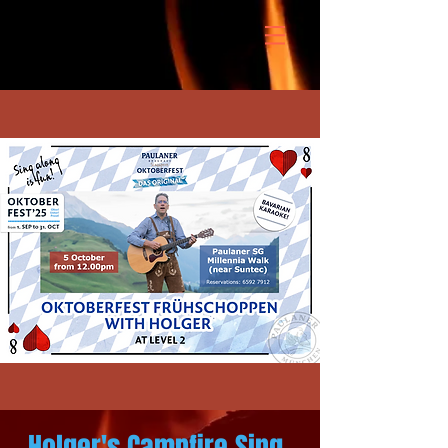
Holger's Campfire Sing-