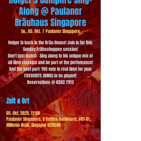
Along @ Paulaner
Bräuhaus Singapore
So., 05. Okt.
  |  
Paulaner Singapore
Holger is back in the Bräu-House! Join in for this
Sunday Frühschoppen session!
Don't just watch - Sing along to his unique mix of
all-time classics and be part of the perfomance!
And the best part: YOU vote in real-time for your
FAVOURITE SONGS to be played!
Reservations @ 6592 7912
Zeit & Ort
05. Okt. 2025, 12:00
Paulaner Singapore, 9 Raffles Boulevard, #01-01,
Millenia Walk, Singapur 039596