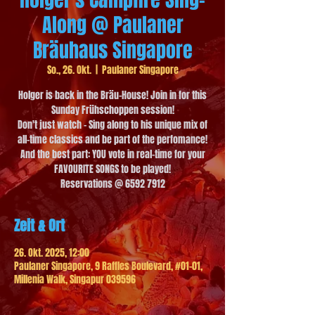
Along @ Paulaner
Bräuhaus Singapore
So., 26. Okt.
  |  
Paulaner Singapore
Holger is back in the Bräu-House! Join in for this
Sunday Frühschoppen session!
Don't just watch - Sing along to his unique mix of
all-time classics and be part of the perfomance!
And the best part: YOU vote in real-time for your
FAVOURITE SONGS to be played!
Reservations @ 6592 7912
Zeit & Ort
26. Okt. 2025, 12:00
Paulaner Singapore, 9 Raffles Boulevard, #01-01,
Millenia Walk, Singapur 039596