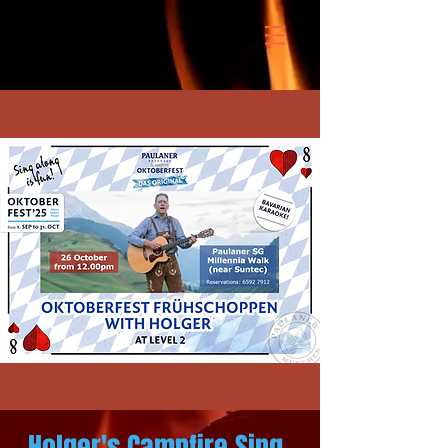
Holger's Campfire Sing-